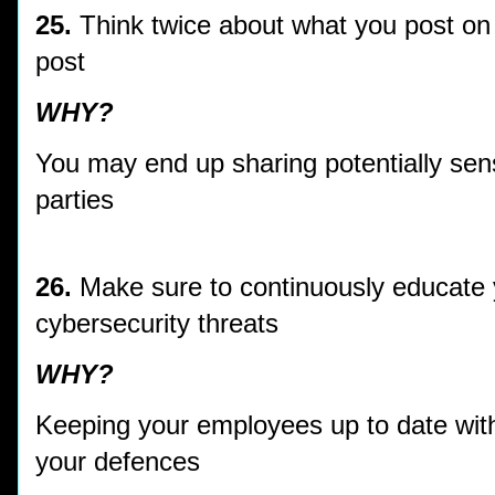
25.
Think twice about what you post on
post
WHY?
You may end up sharing potentially sens
parties
26.
Make sure to continuously educate 
cybersecurity threats
WHY?
Keeping your employees up to date with
your defences