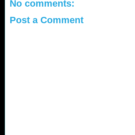
No comments:
Post a Comment