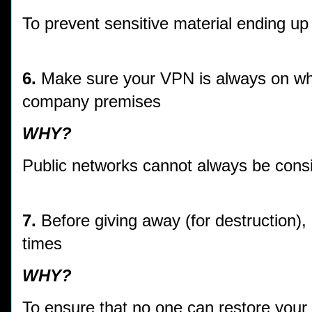
To prevent sensitive material ending up
6.
Make sure your VPN is always on whe
company premises
WHY?
Public networks cannot always be cons
7.
Before giving away (for destruction),
times
WHY?
To ensure that no one can restore your 