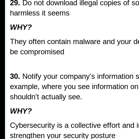
29.
Do not download illegal copies of s
harmless it seems
WHY?
They often contain malware and your dev
be compromised
30.
Notify your company's information se
example, where you see information on
shouldn't actually see.
WHY?
Cybersecurity is a collective effort and
strengthen your security posture