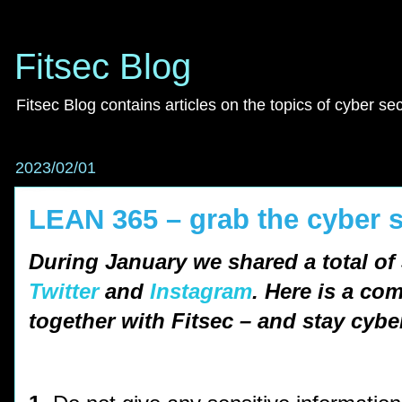
Fitsec Blog
Fitsec Blog contains articles on the topics of cyber se
2023/02/01
LEAN 365 – grab the cyber s
During January we shared a total of 
Twitter
and
Instagram
. Here is a co
together with Fitsec – and stay cybe