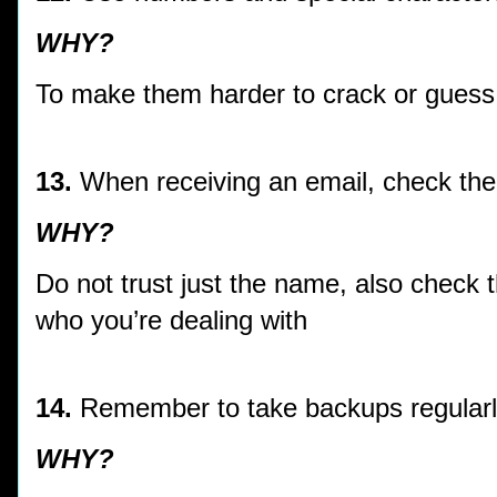
WHY?
To make them harder to crack or guess
13.
When receiving an email, check the
WHY?
Do not trust just the name, also check 
who you’re dealing with
14.
Remember to take backups regular
WHY?