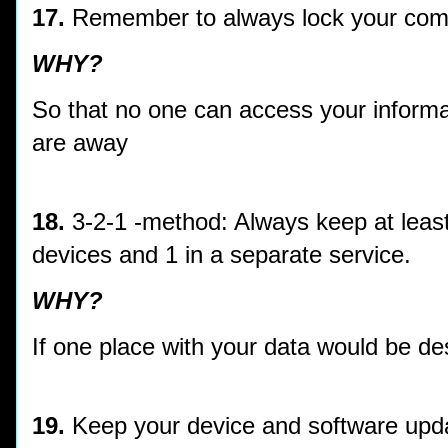
17.
Remember to always lock your com
WHY?
So that no one can access your informa
are away
18.
3-2-1 -method: Always keep at least 
devices and 1 in a separate service.
WHY?
If one place with your data would be des
19.
Keep your device and software upda