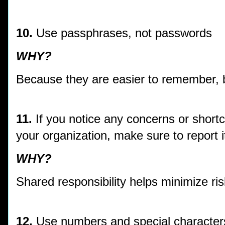
10.
Use passphrases, not passwords
WHY?
Because they are easier to remember, b
11.
If you notice any concerns or shortc
your organization, make sure to report i
WHY?
Shared responsibility helps minimize ri
12.
Use numbers and special character