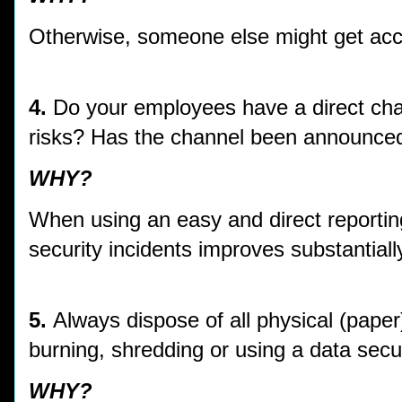
Otherwise, someone else might get acc
4.
Do your employees have a direct chan
risks? Has the channel been announced
WHY?
When using an easy and direct reporting 
security incidents improves substantiall
5.
Always dispose of all physical (paper
burning, shredding or using a data secur
WHY?