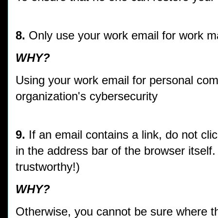
8.
Only use your work email for work m
WHY?
Using your work email for personal co
organization's cybersecurity
9.
If an email contains a link, do not clic
in the address bar of the browser itse
trustworthy!)
WHY?
Otherwise, you cannot be sure where th