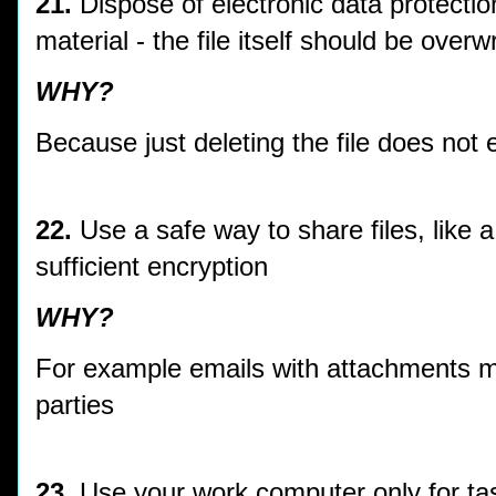
21.
Dispose of electronic data protectio
material - the file itself should be overw
WHY?
Because just deleting the file does not 
22.
Use a safe way to share files, like 
sufficient encryption
WHY?
For example emails with attachments mi
parties
23.
Use your work computer only for tas