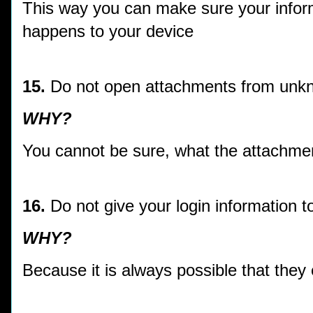
This way you can make sure your inform
happens to your device
15.
Do not open attachments from unk
WHY?
You cannot be sure, what the attachmen
16.
Do not give your login information 
WHY?
Because it is always possible that they