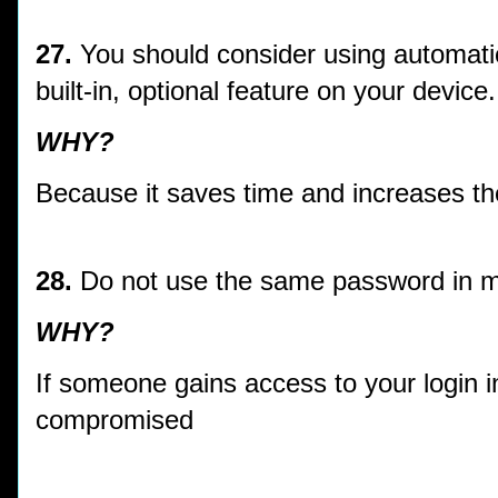
27.
You should consider using automati
built-in, optional feature on your device.
WHY?
Because it saves time and increases the
28.
Do not use the same password in 
WHY?
If someone gains access to your login i
compromised