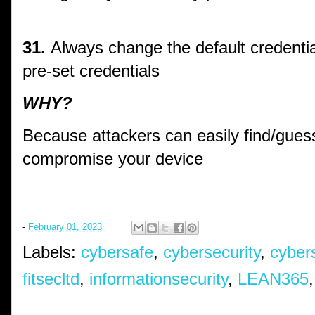
31.
Always change the default credentia
pre-set credentials
WHY?
Because attackers can easily find/guess
compromise your device
-
February 01, 2023
Labels:
cybersafe
,
cybersecurity
,
cyber
fitsecltd
,
informationsecurity
,
LEAN365