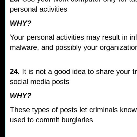
personal activities
WHY?
Your personal activities may result in i
malware, and possibly your organization
24.
It is not a good idea to share your t
social media posts
WHY?
These types of posts let criminals kno
used to commit burglaries