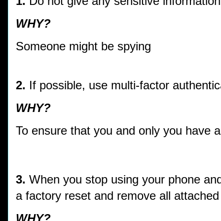
1.
Do not give any sensitive informatio
WHY?
Someone might be spying
2.
If possible, use multi-factor authentic
WHY?
To ensure that you and only you have 
3.
When you stop using your phone and s
a factory reset and remove all attache
WHY?