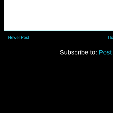
Newer Post
H
Subscribe to:
Post