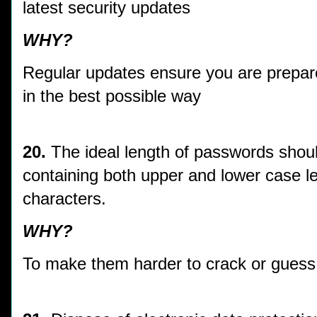
latest security updates
WHY?
Regular updates ensure you are prepare
in the best possible way
20.
The ideal length of passwords shoul
containing both upper and lower case l
characters.
WHY?
To make them harder to crack or guess