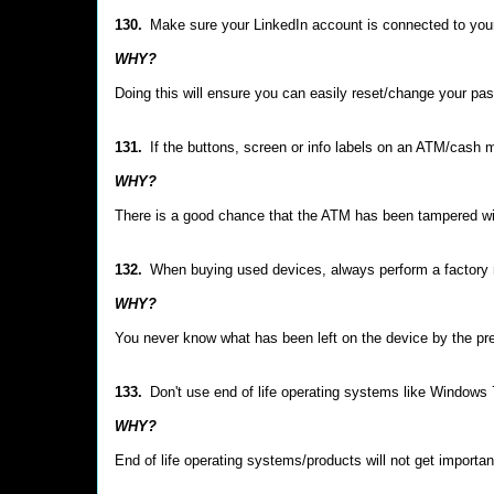
130.
Make sure your LinkedIn account is connected to you
WHY?
Doing this will ensure you can easily reset/change your pa
131.
If the buttons, screen or info labels on an ATM/cash 
WHY?
There is a good chance that the ATM has been tampered wit
132.
When buying used devices, always perform a factory r
WHY?
You never know what has been left on the device by the pr
133.
Don't use end of life operating systems like Windows 7
WHY?
End of life operating systems/products will not get importan