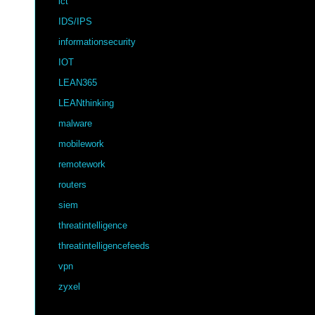
ict
IDS/IPS
informationsecurity
IOT
LEAN365
LEANthinking
malware
mobilework
remotework
routers
siem
threatintelligence
threatintelligencefeeds
vpn
zyxel