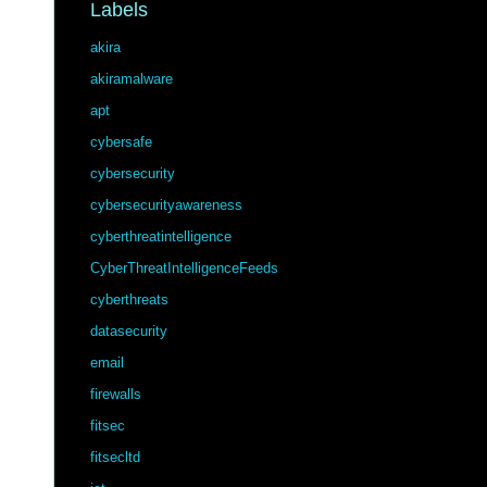
Labels
akira
akiramalware
apt
cybersafe
cybersecurity
cybersecurityawareness
cyberthreatintelligence
CyberThreatIntelligenceFeeds
cyberthreats
datasecurity
email
firewalls
fitsec
fitsecltd