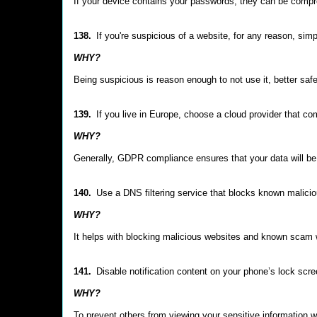
If your device contains your passwords, they can be comp
138.
If you're suspicious of a website, for any reason, simpl
WHY?
Being suspicious is reason enough to not use it, better saf
139.
If you live in Europe, choose a cloud provider that c
WHY?
Generally, GDPR compliance ensures that your data will be
140.
Use a DNS filtering service that blocks known malici
WHY?
It helps with blocking malicious websites and known scam w
141.
Disable notification content on your phone’s lock scr
WHY?
To prevent others from viewing your sensitive information 