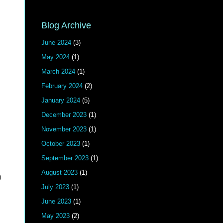
Blog Archive
June 2024
(3)
May 2024
(1)
March 2024
(1)
February 2024
(2)
January 2024
(5)
December 2023
(1)
November 2023
(1)
October 2023
(1)
September 2023
(1)
August 2023
(1)
)
July 2023
(1)
June 2023
(1)
May 2023
(2)