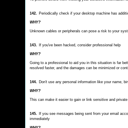
142.
Periodically check if your desktop machine has additi
WHY?
Unknown cables or peripherals can pose a risk to your syst
143.
If you've been hacked, consider professional help
WHY?
Going to a professional to aid you in this situation is far bet
resolved faster, and the damages can be minimized or cont
144.
Don't use any personal information like your name, b
WHY?
This can make it easier to gain or link sensitive and privat
145.
If you see messages being sent from your email accou
immediately
WHY?