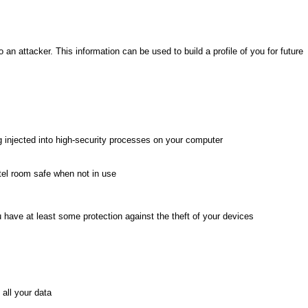
 an attacker. This information can be used to build a profile of you for future
g injected into high-security processes on your computer
tel room safe when not in use
 have at least some protection against the theft of your devices
all your data