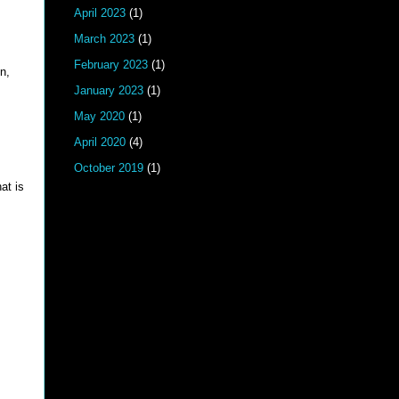
April 2023
(1)
March 2023
(1)
February 2023
(1)
n,
January 2023
(1)
May 2020
(1)
April 2020
(4)
October 2019
(1)
at is