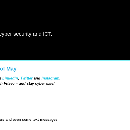
 cyber security and ICT.
 of May
in
LinkedIn
,
Twitter
and
Instagram
.
h Fitsec – and stay cyber safe!
e
bers and even some text messages