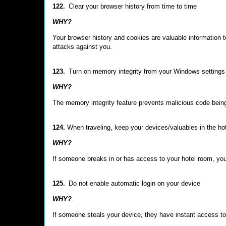
122.
Clear your browser history from time to time
WHY?
Your browser history and cookies are valuable information to
attacks against you.
123.
Turn on memory integrity from your Windows settings
WHY?
The memory integrity feature prevents malicious code bein
124.
When traveling, keep your devices/valuables in the ho
WHY?
If someone breaks in or has access to your hotel room, you
125.
Do not enable automatic login on your device
WHY?
If someone steals your device, they have instant access to 