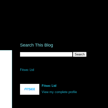
Search This Blog
Fitsec Ltd
Fitsec Ltd
View my complete profile