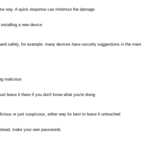
ome way. A quick response can minimize the damage.
 installing a new device
ctly and safely, for example: many devices have security suggestions in the man
ing malicious
just leave it there if you don't know what you're doing
licious or just suspicious, either way its best to leave it untouched
 instead, make your own passwords