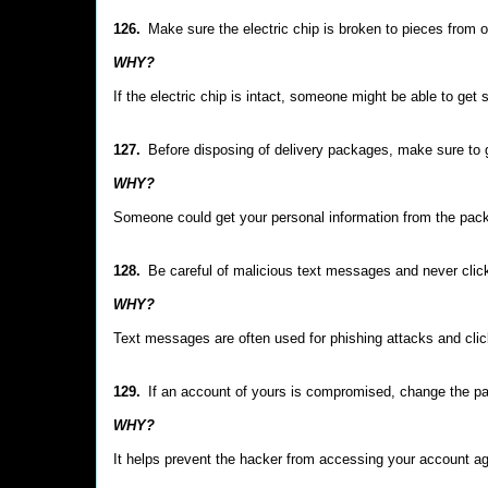
126.
Make sure the electric chip is broken to pieces from o
WHY?
If the electric chip is intact, someone might be able to get 
127.
Before disposing of delivery packages, make sure to g
WHY?
Someone could get your personal information from the packa
128.
Be careful of malicious text messages and never clic
WHY?
Text messages are often used for phishing attacks and cli
129.
If an account of yours is compromised, change the p
WHY?
It helps prevent the hacker from accessing your account aga