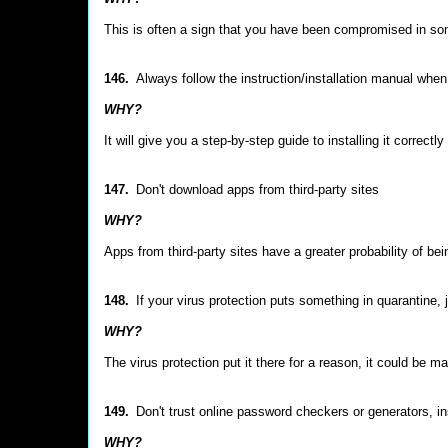
This is often a sign that you have been compromised in s
146.
Always follow the instruction/installation manual when
WHY?
It will give you a step-by-step guide to installing it corre
147.
Don't download apps from third-party sites
WHY?
Apps from third-party sites have a greater probability of be
148.
If your virus protection puts something in quarantine, 
WHY?
The virus protection put it there for a reason, it could be ma
149.
Don't trust online password checkers or generators,
WHY?