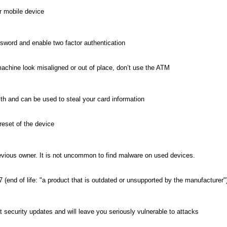
r mobile device
ssword and enable two factor authentication
machine look misaligned or out of place, don’t use the ATM
h and can be used to steal your card information
eset of the device
evious owner. It is not uncommon to find malware on used devices.
 (end of life: "a product that is outdated or unsupported by the manufacturer"
t security updates and will leave you seriously vulnerable to attacks