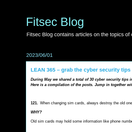
Fitsec Blog
Fitsec Blog contains articles on the topics of
2023/06/01
LEAN 365 – grab the cyber security tips
During May we shared a total of 30 cyber security tips 
Here is a compilation of the posts. Jump in together wit
121.
When changing sim cards, always destroy the old on
WHY?
Old sim cards may hold some information like phone num