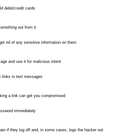
ld debit/credit cards
something out from it
et rid of any sensitive information on them
ge and use it for malicious intent
k links in text messages
cking a link can get you compromised
assword immediately
in if they log off and, in some cases, logs the hacker out