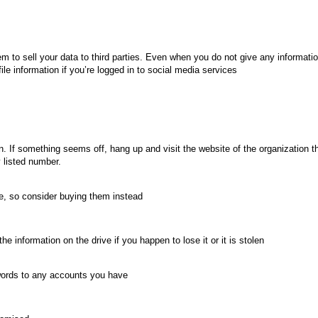
m to sell your data to third parties. Even when you do not give any informatio
ile information if you’re logged in to social media services
If something seems off, hang up and visit the website of the organization th
y listed number.
e, so consider buying them instead
the information on the drive if you happen to lose it or it is stolen
swords to any accounts you have