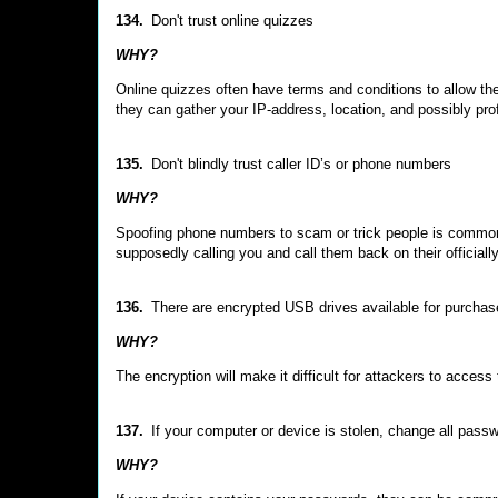
134.
Don't trust online quizzes
WHY?
Online quizzes often have terms and conditions to allow the
they can gather your IP-address, location, and possibly prof
135.
Don't blindly trust caller ID’s or phone numbers
WHY?
Spoofing phone numbers to scam or trick people is common. 
supposedly calling you and call them back on their officiall
136.
There are encrypted USB drives available for purchas
WHY?
The encryption will make it difficult for attackers to access 
137.
If your computer or device is stolen, change all pas
WHY?