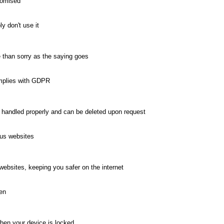
romised
y don't use it
e than sorry as the saying goes
omplies with GDPR
 handled properly and can be deleted upon request
ous websites
ebsites, keeping you safer on the internet
een
when your device is locked