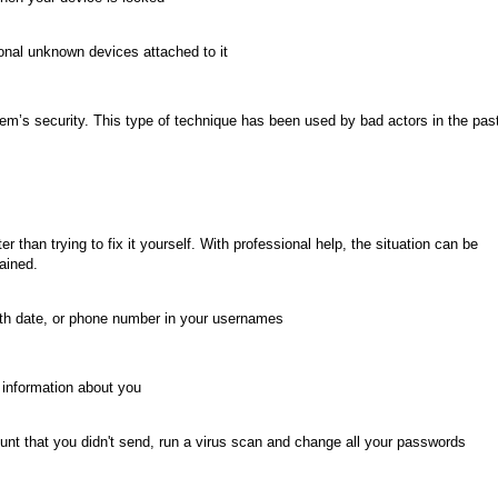
onal unknown devices attached to it
em’s security. This type of technique has been used by bad actors in the pas
ter than trying to fix it yourself. With professional help, the situation can be
ained.
irth date, or phone number in your usernames
e information about you
nt that you didn't send, run a virus scan and change all your passwords