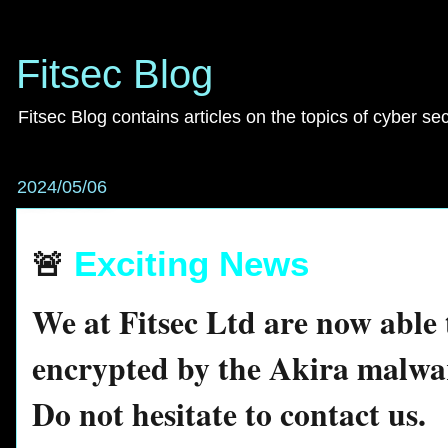
Fitsec Blog
Fitsec Blog contains articles on the topics of cyber se
2024/05/06
🚨
Exciting News
We at Fitsec Ltd are now able t
encrypted by the Akira malwa
Do not hesitate to contact us.