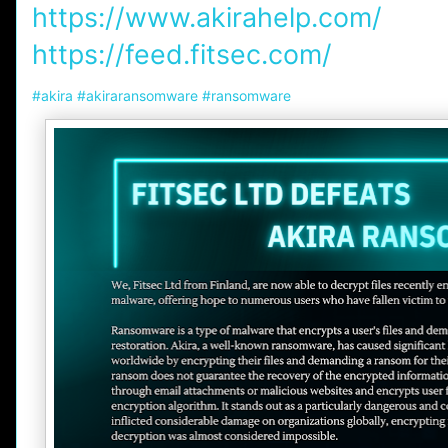
https://www.akirahelp.com/
https://feed.fitsec.com/
hashtag
#
akira
#
akiraransomware
#
ransomware
hashtag
hashtag
hashtag