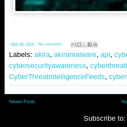
-
May 06, 2024
No comments:
Labels:
akira
,
akiramalware
,
apt
,
cyb
cybersecurityawareness
,
cyberthreat
CyberThreatIntelligenceFeeds
,
cyber
Newer Posts
H
Subscribe to