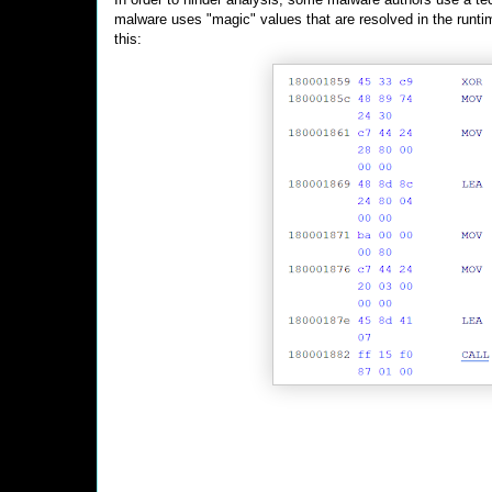
malware uses "magic" values that are resolved in the runti
this: