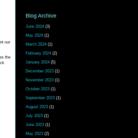
Blog Archive
June 2024
(3)
May 2024
(1)
nt our
March 2024
(1)
February 2024
(2)
es the
January 2024
(5)
ick
December 2023
(1)
November 2023
(1)
October 2023
(1)
September 2023
(1)
August 2023
(1)
July 2023
(1)
June 2023
(1)
May 2023
(2)