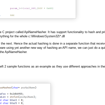
e C project called ApiNameHasher. It has support functionality to hash and pri
rything for the whole c:\Windows\System32\*.dll
he next. Hence the actual hashing is done in a separate function that receiv
re using yet another new way of hashing an API name, we can just do a qu
to the ApiNameHasher.
I left 2 sample functions as an example as they use different approaches in the