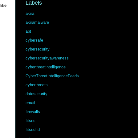
Labels
like
akira
akiramalware
apt
cybersafe
cybersecurity
cybersecurityawareness
cyberthreatintelligence
CyberThreatIntelligenceFeeds
cyberthreats
datasecurity
email
firewalls
fitsec
fitsecltd