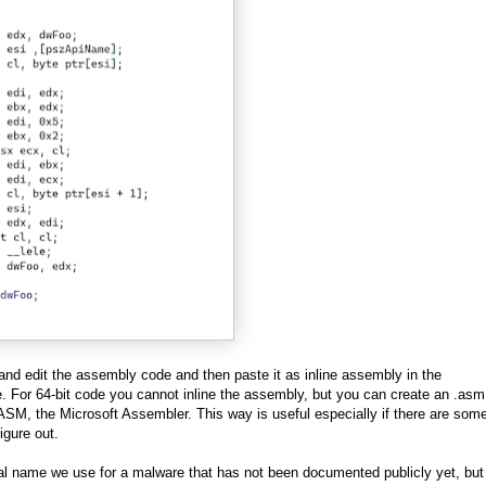
y and edit the assembly code and then paste it as inline assembly in the
 For 64-bit code you cannot inline the assembly, but you can create an .asm 
SM, the Microsoft Assembler. This way is useful especially if there are som
igure out.
al name we use for a malware that has not been documented publicly yet, but 