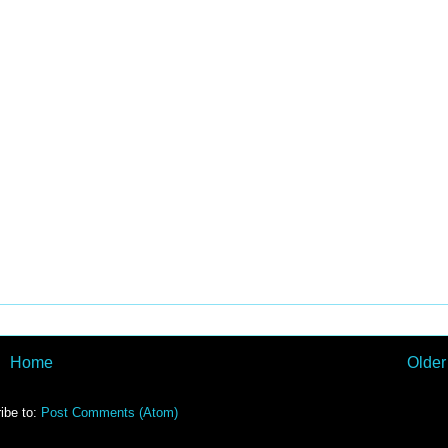
Home
Older
ibe to:
Post Comments (Atom)