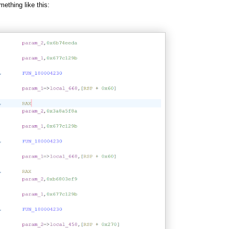
mething like this: