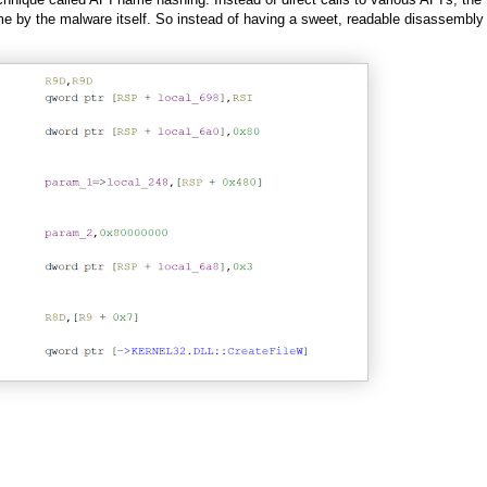
me by the malware itself. So instead of having a sweet, readable disassembly 