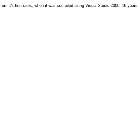
from it's first uses, when it was compiled using Visual Studio 2008. 16 years