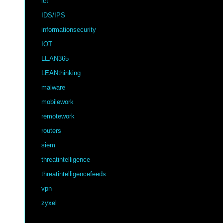
ict
IDS/IPS
informationsecurity
IOT
LEAN365
LEANthinking
malware
mobilework
remotework
routers
siem
threatintelligence
threatintelligencefeeds
vpn
zyxel