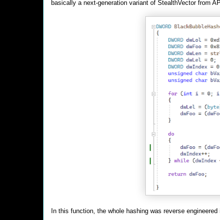
basically a next-generation variant of StealthVector from A
In this function, the whole hashing was reverse engineered