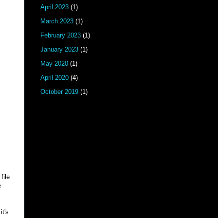
April 2023
(1)
March 2023
(1)
February 2023
(1)
January 2023
(1)
May 2020
(1)
April 2020
(4)
October 2019
(1)
file
e
it's