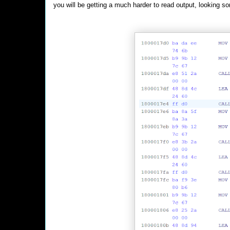
you will be getting a much harder to read output, looking so