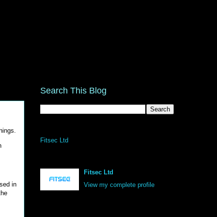
Search This Blog
hings.
Fitsec Ltd
n
Fitsec Ltd
sed in
View my complete profile
the