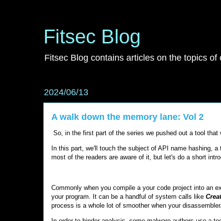
Fitsec Blog
Fitsec Blog contains articles on the topics of
2024/06/13
A walk down the memory lane: Vol 2
So, in the first part of the series we pushed out a tool tha
In this part, we'll touch the subject of API name hashing,
most of the readers are aware of it, but let's do a short intr
Commonly when you compile a your code project into an execu
your program. It can be a handful of system calls like
Crea
process is a whole lot of smoother when your disassembler/d
In order to hinder analysis, some malware authors use a tec