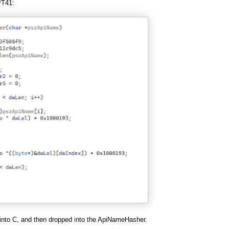
PT41:
 into C, and then dropped into the ApiNameHasher.