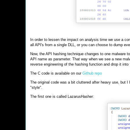
In order to lessen the impact on analysis time we use a cor
all API's from a single DLL, or you can choose to dump eve
Now, the API hashing technique changes to one malware to t
API name as parameter. That way when we see a new malwa
reverse engineering of the hashing function and drop it in
The C code is available on our
Github repo
The original code was a bit cluttered after heavy use, but 
"style".
The first one is called LazarusHasher: