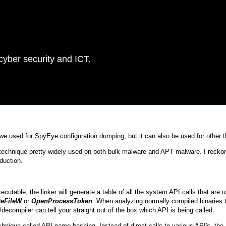
 cyber security and ICT.
t we used for SpyEye configuration dumping, but it can also be used for other t
 a technique pretty widely used on both bulk malware and APT malware. I recko
oduction.
table, the linker will generate a table of all the system API calls that are u
teFileW
or
OpenProcessToken
. When analyzing normally compiled binaries 
ecompiler can tell your straight out of the box which API is being called.
hnique called API name hashing. Instead of direct calls to various API's, the