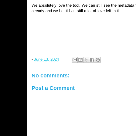
We absolutely love the tool. We can still see the metadata 
already and we bet it has still a lot of love left in it.
-
June 13, 2024
No comments:
Post a Comment