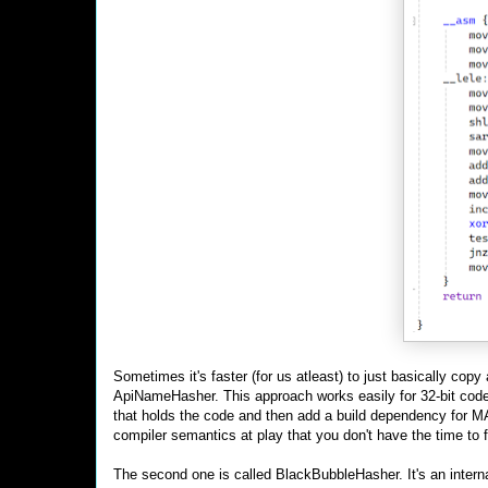
Sometimes it's faster (for us atleast) to just basically cop
ApiNameHasher. This approach works easily for 32-bit code.
that holds the code and then add a build dependency for MA
compiler semantics at play that you don't have the time to f
The second one is called BlackBubbleHasher. It's an intern